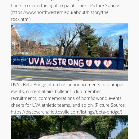
hours to claim the right to paint it next. Picture Source:
(https://www.northwestern.edu/about/history/the-
rock.html)
UVA’s Beta Bridge often has announcements for campus
events, current affairs bulletins, club member
recruitments, commemorations of horrific world events,
cheers for UVA athletic teams, and so on. (Picture Source:
https://discovercharlottesville.com/listings/beta-bridge/)