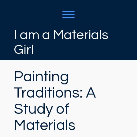
Skip
to
content
Toggle menu visibility.
I am a Materials
Girl
Painting
Traditions: A
Study of
Materials