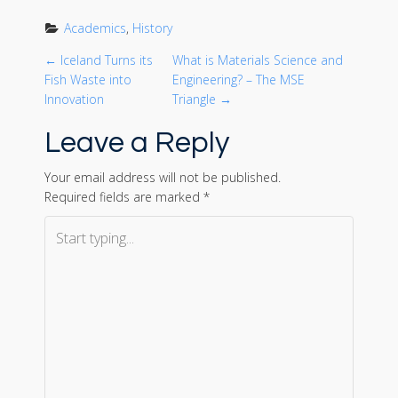
Academics
, 
History
P
←
Iceland Turns its
What is Materials Science and
Fish Waste into
Engineering? – The MSE
o
Innovation
Triangle
→
Leave a Reply
s
t
Your email address will not be published.
Required fields are marked
*
n
a
v
i
g