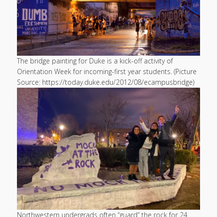
The bridge painting for Duke is a kick-off activity of
Orientation Week for incoming-first year students. (Picture
Source: https://today.duke.edu/2012/08/ecampusbridge)
Northwestern undergrads often “guard” the rock for 24