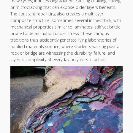
thaw cycles) induces degradation, causing chalking, flaking,
or microcracking that can expose older layers beneath.
The constant repainting also creates a multilayer
composite structure, sometimes several inches thick, with
mechanical properties similar to laminates: stiff yet brittle,
prone to delamination under stress. These campus
traditions thus accidently generate living laboratories of
applied materials science, where students walking past a
rock or bridge are witnessing the durability, failure, and
layered complexity of everyday polymers in action.