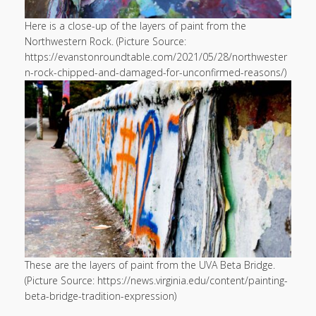
Here is a close-up of the layers of paint from the
Northwestern Rock. (Picture Source:
https://evanstonroundtable.com/2021/05/28/northwester
n-rock-chipped-and-damaged-for-unconfirmed-reasons/)
These are the layers of paint from the UVA Beta Bridge.
(Picture Source: https://news.virginia.edu/content/painting-
beta-bridge-tradition-expression)