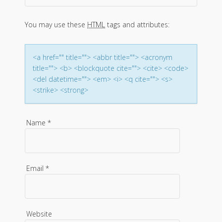
a
You may use these
HTML
tags and attributes:
t
i
<a href="" title=""> <abbr title=""> <acronym
title=""> <b> <blockquote cite=""> <cite> <code>
o
<del datetime=""> <em> <i> <q cite=""> <s>
<strike> <strong>
n
Name
*
Email
*
Website