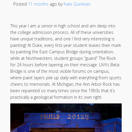
Posted
11 months
ago
 by 
Kate Quinlivan
This year I am a senior in high school and am deep into
the college admission process. All of these universities
have unique traditions, and one I find very interesting is
painting! At Duke, every first-year student leaves their mark
by painting the East Campus Bridge during orientation,
while at Northwestern, student groups “guard” The Rock
for 24 hours before layering on their message. UVA’s Beta
Bridge is one of the most visible forums on campus,
where paint layers pile up daily with everything from sports
cheers to memorials. At Michigan, the Ann Arbor Rock has
been repainted so many times since the 1950s that it’s
practically a geological formation in its own right.