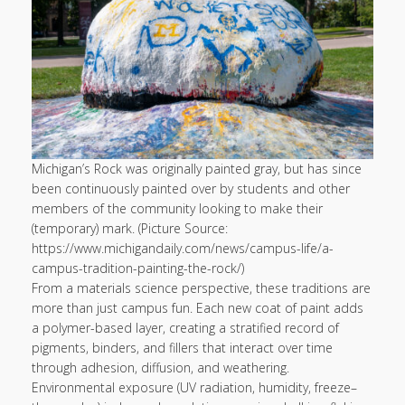
Michigan’s Rock was originally painted gray, but has since
been continuously painted over by students and other
members of the community looking to make their
(temporary) mark. (Picture Source:
https://www.michigandaily.com/news/campus-life/a-
campus-tradition-painting-the-rock/)
From a materials science perspective, these traditions are
more than just campus fun. Each new coat of paint adds
a polymer-based layer, creating a stratified record of
pigments, binders, and fillers that interact over time
through adhesion, diffusion, and weathering.
Environmental exposure (UV radiation, humidity, freeze–