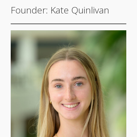
Founder: Kate Quinlivan