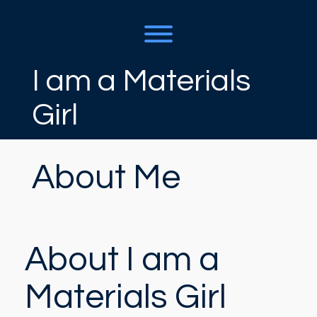
Skip
to
content
Toggle menu visibility.
I am a Materials
Girl
About Me
About I am a
Materials Girl