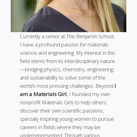
Currently a senior at The Benjamin School,
I have a profound passion for materials
science and engineering. My interest in this
field stems from its interdisciplinary nature
—bridging physics, chemistry, engineering,
and sustainability to solve some of the
world’s most pressing challenges. Beyond
I
am a Materials Girl
, I founded my own
nonprofit Materials Girls to help others
discover their own scientific passions,
specially inspiring young women to pursue
careers in fields where they may be
underrepresented. Through various