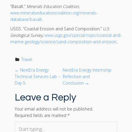
“Basalt.”
Minerals Education Coalition
,
www.mineralseducationcoalition.org/minerals-
database/basalt
.
USGS. “Coastal Erosion and Sand Composition.”
U.S.
Geological Survey
,
www.usgs.gov/special-topic/coastal-and-
marine-geology/science/sand-composition-and-erosion
.
Travel
P
←
NextEra Energy
NextEra Energy Internship
Technical Services Lab –
Reflection and
o
Day 5
Conclusion
→
Leave a Reply
s
t
Your email address will not be published.
Required fields are marked
*
n