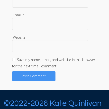
Email
*
Website
Save my name, email, and website in this browser
for the next time I comment.
©2022-2026 Kate Quinlivan