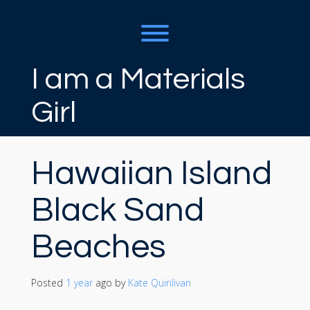
Skip
to
content
Toggle menu visibility.
I am a Materials
Girl
Hawaiian Island
Black Sand
Beaches
Posted
1 year
ago
 by 
Kate Quinlivan