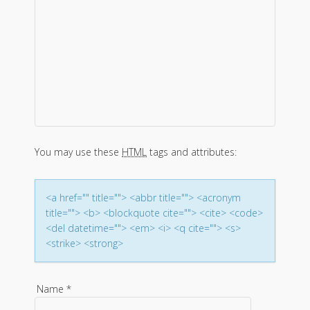
a
v
i
g
a
You may use these
HTML
tags and attributes:
t
i
<a href="" title=""> <abbr title=""> <acronym
title=""> <b> <blockquote cite=""> <cite> <code>
o
<del datetime=""> <em> <i> <q cite=""> <s>
<strike> <strong>
n
Name
*