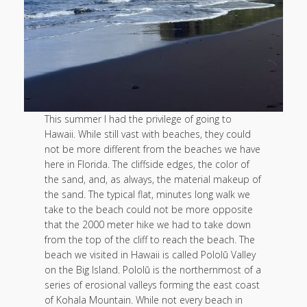
This summer I had the privilege of going to
Hawaii. While still vast with beaches, they could
not be more different from the beaches we have
here in Florida. The cliffside edges, the color of
the sand, and, as always, the material makeup of
the sand. The typical flat, minutes long walk we
take to the beach could not be more opposite
that the 2000 meter hike we had to take down
from the top of the cliff to reach the beach. The
beach we visited in Hawaii is called Pololū Valley
on the Big Island. Pololū is the northernmost of a
series of erosional valleys forming the east coast
of Kohala Mountain. While not every beach in