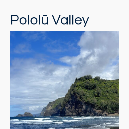
Pololū Valley