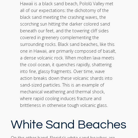
Hawaii is a black sand beach, Pololū Valley met
all of our expectations: the dichotomy of the
black sand meeting the crashing waves, the
scorching sun hitting the darker colored sand
beneath our feet, and the towering cliff sides
covered in greenery complementing the
surrounding rocks. Black sand beaches, like this
one in Hawaii, are primarily composed of basalt,
a dense volcanic rock. When molten lava meets
the cool ocean, it quenches rapidly, shattering
into fine, glassy fragments. Over time, wave
action breaks down these volcanic shards into
sand-sized particles. This is an example of
mechanical weathering and thermal shock,
where rapid cooling induces fracture and
brittleness in otherwise tough volcanic glass.
White Sand Beaches
On the other hand, Florida’s white sand beaches are