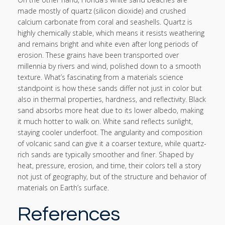
made mostly of quartz (silicon dioxide) and crushed
calcium carbonate from coral and seashells. Quartz is
highly chemically stable, which means it resists weathering
and remains bright and white even after long periods of
erosion. These grains have been transported over
millennia by rivers and wind, polished down to a smooth
texture. What’s fascinating from a materials science
standpoint is how these sands differ not just in color but
also in thermal properties, hardness, and reflectivity. Black
sand absorbs more heat due to its lower albedo, making
it much hotter to walk on. White sand reflects sunlight,
staying cooler underfoot. The angularity and composition
of volcanic sand can give it a coarser texture, while quartz-
rich sands are typically smoother and finer. Shaped by
heat, pressure, erosion, and time, their colors tell a story
not just of geography, but of the structure and behavior of
materials on Earth’s surface.
References